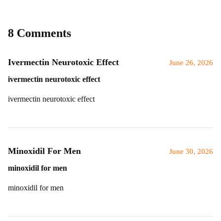
8 Comments
Ivermectin Neurotoxic Effect
June 26, 2026
ivermectin neurotoxic effect
ivermectin neurotoxic effect
Minoxidil For Men
June 30, 2026
minoxidil for men
minoxidil for men