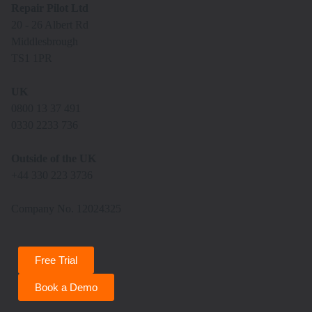
Repair Pilot Ltd
20 - 26 Albert Rd
Middlesbrough
TS1 1PR
UK
0800 13 37 491
0330 2233 736
Outside of the UK
+44 330 223 3736
Company No. 12024325
Free Trial
Book a Demo