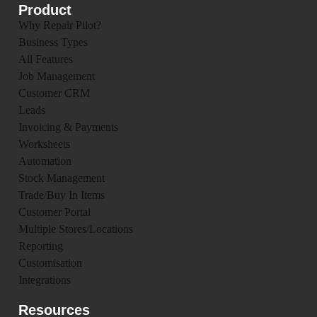
Product
Why Repair Pilot?
Business Types
All Features
Job Management
Customer CRM
Leads
Invoicing & Payments
Worksheets
Automation
Stock Management
Trade/Buy In Items
Customer Portal
Multiple Stores/Locations
Reporting
Customisation
Integrations
Resources