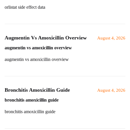
orlistat side effect data
Augmentin Vs Amoxicillin Overview
August 4, 2026
augmentin vs amoxicillin overview
augmentin vs amoxicillin overview
Bronchitis Amoxicillin Guide
August 4, 2026
bronchitis amoxicillin guide
bronchitis amoxicillin guide