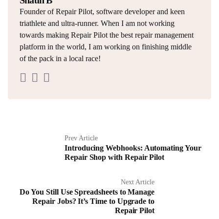
Shaun B
Founder of Repair Pilot, software developer and keen
triathlete and ultra-runner. When I am not working
towards making Repair Pilot the best repair management
platform in the world, I am working on finishing middle
of the pack in a local race!
Prev Article
Introducing Webhooks: Automating Your
Repair Shop with Repair Pilot
Next Article
Do You Still Use Spreadsheets to Manage
Repair Jobs? It’s Time to Upgrade to
Repair Pilot