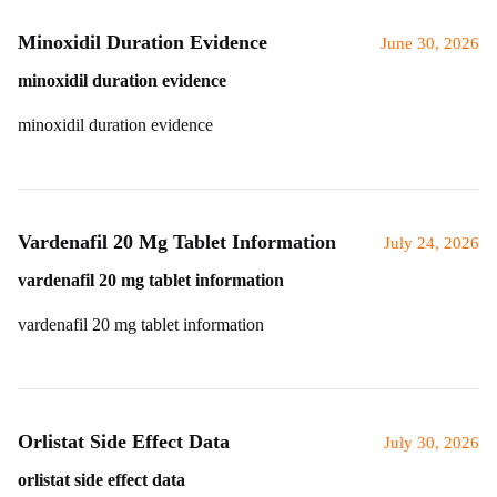
Minoxidil Duration Evidence
June 30, 2026
minoxidil duration evidence
minoxidil duration evidence
Vardenafil 20 Mg Tablet Information
July 24, 2026
vardenafil 20 mg tablet information
vardenafil 20 mg tablet information
Orlistat Side Effect Data
July 30, 2026
orlistat side effect data