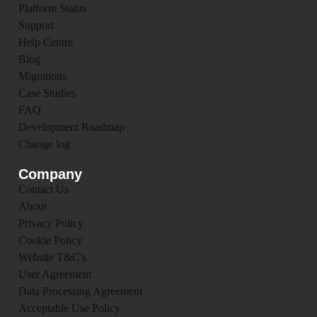
Platform Status
Support
Help Centre
Blog
Migrations
Case Studies
FAQ
Development Roadmap
Change log
Company
Contact Us
About
Privacy Policy
Cookie Policy
Website T&C's
User Agreement
Data Processing Agreement
Acceptable Use Policy