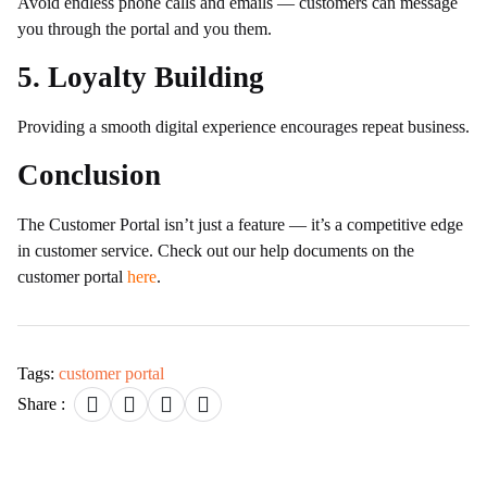
Avoid endless phone calls and emails — customers can message
you through the portal and you them.
5. Loyalty Building
Providing a smooth digital experience encourages repeat business.
Conclusion
The Customer Portal isn’t just a feature — it’s a competitive edge
in customer service. Check out our help documents on the
customer portal
here
.
Tags:
customer portal
Share :