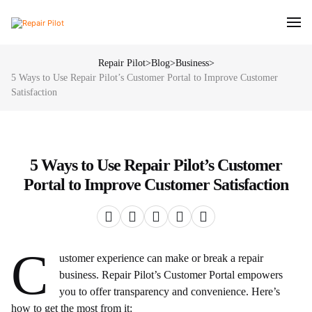
Repair Pilot
>
Blog
>
Business
>
5 Ways to Use Repair Pilot’s Customer Portal to Improve Customer
Satisfaction
5 Ways to Use Repair Pilot’s Customer
Portal to Improve Customer Satisfaction
C
ustomer experience can make or break a repair
business. Repair Pilot’s Customer Portal empowers
you to offer transparency and convenience. Here’s
how to get the most from it: