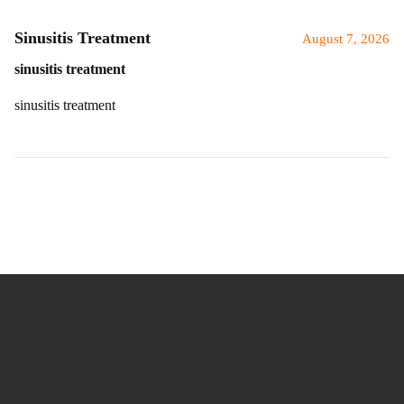
Sinusitis Treatment
August 7, 2026
sinusitis treatment
sinusitis treatment