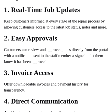
1. Real-Time Job Updates
Keep customers informed at every stage of the repair process by
allowing customers access to the latest job status, notes and more.
2. Easy Approvals
Customers can review and approve quotes directly from the portal
with a notification sent to the staff member assigned to let them
know it has been approved.
3. Invoice Access
Offer downloadable invoices and payment history for
transparency.
4. Direct Communication